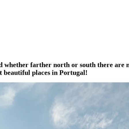
 whether farther north or south there are 
 beautiful places in Portugal!