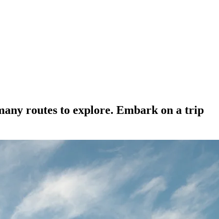
many routes to explore. Embark on a trip