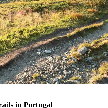
ails in Portugal