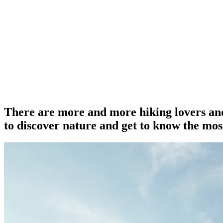
There are more and more hiking lovers and
to discover nature and get to know the most