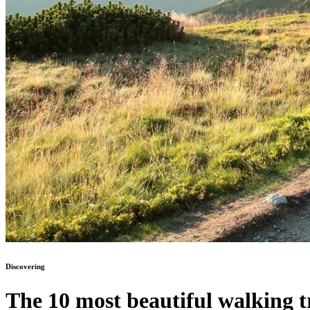
Discovering
The 10 most beautiful walking tr