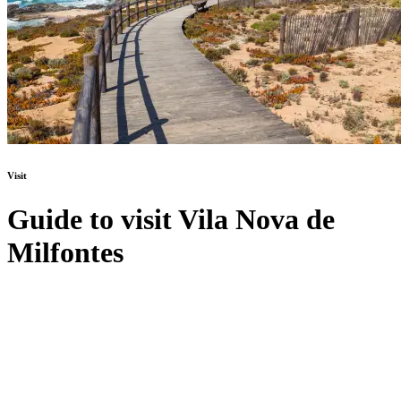
Visit
Guide to visit Vila Nova de
Milfontes