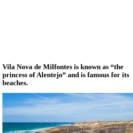
Vila Nova de Milfontes is known as “the
princess of Alentejo” and is famous for its
beaches.