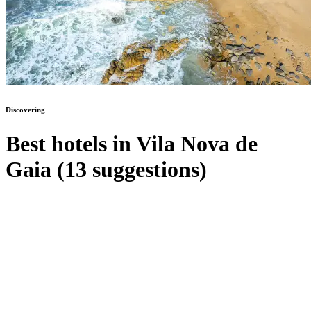
Discovering
Best hotels in Vila Nova de
Gaia (13 suggestions)