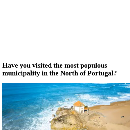
Have you visited the most populous
municipality in the North of Portugal?