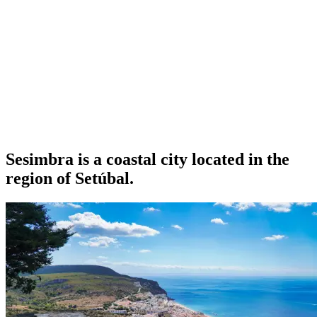
Sesimbra is a coastal city located in the
region of Setúbal.