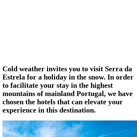
Cold weather invites you to visit Serra da
Estrela for a holiday in the snow. In order
to facilitate your stay in the highest
mountains of mainland Portugal, we have
chosen the hotels that can elevate your
experience in this destination.