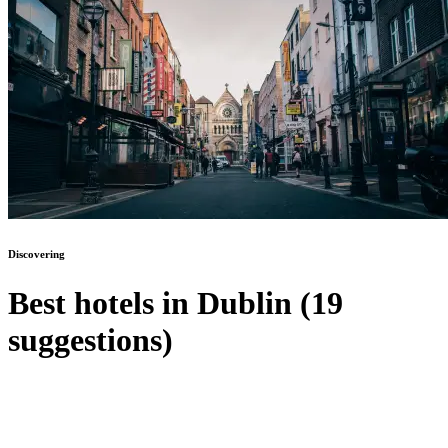
Discovering
Best hotels in Dublin (19
suggestions)