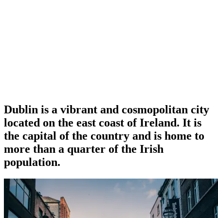
Dublin is a vibrant and cosmopolitan city
located on the east coast of Ireland. It is
the capital of the country and is home to
more than a quarter of the Irish
population.